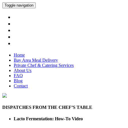
Toggle navigation
Home
Bay Area Meal Delivery
Private Chef & Catering Services
About Us
FAQ
Blog
Contact
DISPATCHES FROM THE CHEF’S TABLE
Lacto Fermentation: How-To Video