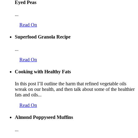
Eyed Peas
...
Read On
Superfood Granola Recipe
...
Read On
Cooking with Healthy Fats
In this post I’ll outline the harm that refined vegetable oils
wreak on our health, and then talk about some of the healthier
fats and oils...
Read On
Almond Poppyseed Muffins
...