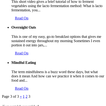
This short video gives a brief tutorial of how to ferment
vegetables using the lacto fermentation method: What is lacto
fermentation, you...
Read On
Overnight Oats
This is one of my easy, go-to breakfast options that gives me
sustained energy throughout my morning Sometimes I even
portion it out into jars,...
Read On
Mindful Eating
The term mindfulness is a buzz word these days, but what
does it mean And how can we practice it when it comes to our
food and...
Read On
Page 3 of 3
«
1
2
3
Keep your inbox nourished