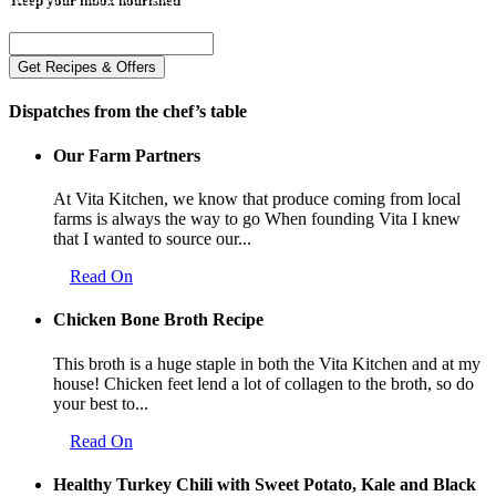
Dispatches from the chef’s table
Our Farm Partners
At Vita Kitchen, we know that produce coming from local
farms is always the way to go When founding Vita I knew
that I wanted to source our...
Read On
Chicken Bone Broth Recipe
This broth is a huge staple in both the Vita Kitchen and at my
house! Chicken feet lend a lot of collagen to the broth, so do
your best to...
Read On
Healthy Turkey Chili with Sweet Potato, Kale and Black