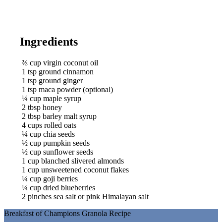
Ingredients
⅔
cup
virgin coconut oil
1
tsp
ground cinnamon
1
tsp
ground ginger
1
tsp
maca powder (optional)
¼
cup
maple syrup
2
tbsp
honey
2
tbsp
barley malt syrup
4
cups
rolled oats
¼
cup
chia seeds
½
cup
pumpkin seeds
½
cup
sunflower seeds
1
cup
blanched slivered almonds
1
cup
unsweetened coconut flakes
¼
cup
goji berries
¼
cup
dried blueberries
2
pinches
sea salt or pink Himalayan salt
Breakfast of Champions Granola Recipe