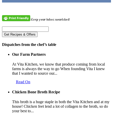
Ingredients
Directions
Keep your inbox nourished
Dispatches from the chef’s table
Our Farm Partners
At Vita Kitchen, we know that produce coming from local
farms is always the way to go When founding Vita I knew
that I wanted to source our...
Read On
Chicken Bone Broth Recipe
This broth is a huge staple in both the Vita Kitchen and at my
house! Chicken feet lend a lot of collagen to the broth, so do
your best to...