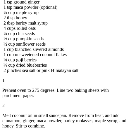
1
tsp
ground ginger
1
tsp
maca powder (optional)
¼
cup
maple syrup
2
tbsp
honey
2
tbsp
barley malt syrup
4
cups
rolled oats
¼
cup
chia seeds
½
cup
pumpkin seeds
½
cup
sunflower seeds
1
cup
blanched slivered almonds
1
cup
unsweetened coconut flakes
¼
cup
goji berries
¼
cup
dried blueberries
2
pinches
sea salt or pink Himalayan salt
1
Preheat oven to 275 degrees. Line two baking sheets with
parchment paper.
2
Melt coconut oil in small saucepan. Remove from heat, and add
cinnamon, ginger, maca powder, barley molasses, maple syrup, and
honey. Stir to combine.