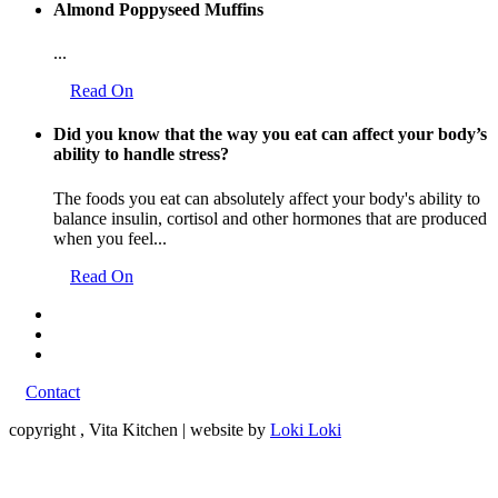
Almond Poppyseed Muffins
...
Read On
Did you know that the way you eat can affect your body’s
ability to handle stress?
The foods you eat can absolutely affect your body's ability to
balance insulin, cortisol and other hormones that are produced
when you feel...
Read On
Contact
copyright
, Vita Kitchen | website by
Loki Loki