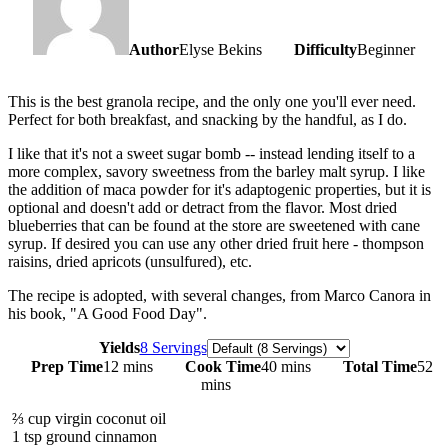
Author
Elyse Bekins
Difficulty
Beginner
This is the best granola recipe, and the only one you'll ever need.
Perfect for both breakfast, and snacking by the handful, as I do.
I like that it's not a sweet sugar bomb -- instead lending itself to a
more complex, savory sweetness from the barley malt syrup. I like
the addition of maca powder for it's adaptogenic properties, but it is
optional and doesn't add or detract from the flavor. Most dried
blueberries that can be found at the store are sweetened with cane
syrup. If desired you can use any other dried fruit here - thompson
raisins, dried apricots (unsulfured), etc.
The recipe is adopted, with several changes, from Marco Canora in
his book, "A Good Food Day".
Servings
Yields
8 Servings
Prep Time
12 mins
Cook Time
40 mins
Total Time
52
mins
⅔
cup
virgin coconut oil
1
tsp
ground cinnamon