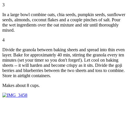
3
In a large bowl combine oats, chia seeds, pumpkin seeds, sunflower
seeds, almonds, coconut flakes and a couple pinches of salt. Pour
the wet ingredients over the oat mixture and stir until thoroughly
mixed.
4
Divide the granola between baking sheets and spread into thin even
layer. Bake for approximately 40 min, stirring the granola every ten
minutes (set your timer so you don't forget!). Let cool on baking
sheets -- it will harden and become crispy as it sits. Divide the goji
berries and blueberries between the two sheets and toss to combine.
Store in airtight containers.
Makes about 8 cups.