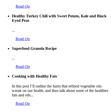
Read On
Healthy Turkey Chili with Sweet Potato, Kale and Black
Eyed Peas
...
Read On
Superfood Granola Recipe
...
Read On
Cooking with Healthy Fats
In this post I’ll outline the harm that refined vegetable oils
wreak on our health, and then talk about some of the healthier
fats and oils...
Read On