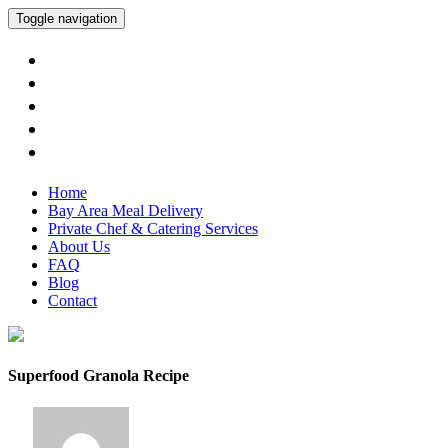
Toggle navigation
Home
Bay Area Meal Delivery
Private Chef & Catering Services
About Us
FAQ
Blog
Contact
Superfood Granola Recipe